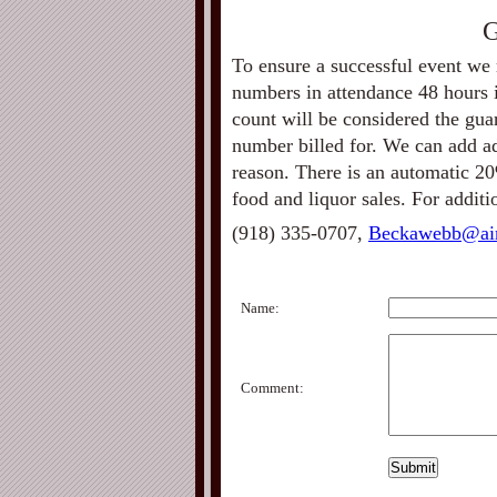
G
To ensure a successful event we 
numbers in attendance 48 hours i
count will be considered the gu
number billed for. We can add add
reason. There is an automatic 20
food and liquor sales. For addit
(918) 335-0707,
Beckawebb@ai
Name:
Comment: