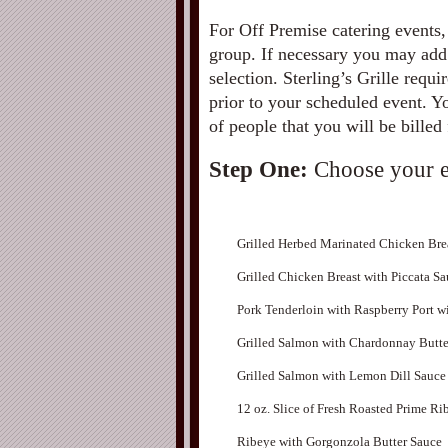
For Off Premise catering events,
group. If necessary you may add
selection. Sterling’s Grille requ
prior to your scheduled event. 
of people that you will be billed 
Step One:
Choose your e
Grilled Herbed Marinated Chicken Bre
Grilled Chicken Breast with Piccata S
Pork Tenderloin with Raspberry Port w
Grilled Salmon with Chardonnay Butte
Grilled Salmon with Lemon Dill Sauce
12 oz. Slice of Fresh Roasted Prime Ri
Ribeye with Gorgonzola Butter Sauce