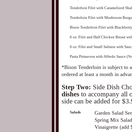
Tenderloin Filet with Caramelized Shal
Tenderloin Filet with Mushroom Burg
Bison Tenderloin Filet with Blackberr
6 oz. Filet and Half Chicken Breast wi
6 oz. Filet and Small Salmon with Sau
Pasta Primavera with Alfredo Sauce (Ve
*Bison Tenderloin is subject to 
ordered at least a month in adva
Step Two:
Side Dish Cho
dishes
to accompany all of
side can be added for $3.
Salads
Garden Salad Ser
Spring Mix Salad
Vinaigrette (add 