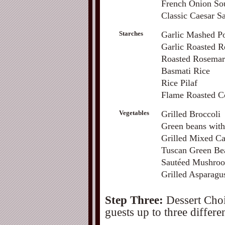
French Onion Sou
Classic Caesar S
Starches
Garlic Mashed Po
Garlic Roasted R
Roasted Rosemar
Basmati Rice
Rice Pilaf
Flame Roasted C
Vegetables
Grilled Broccoli
Green beans wit
Grilled Mixed Ca
Tuscan Green Bea
Sautéed Mushroo
Grilled Asparagu
Step Three:
Dessert Choi
guests up to three differen