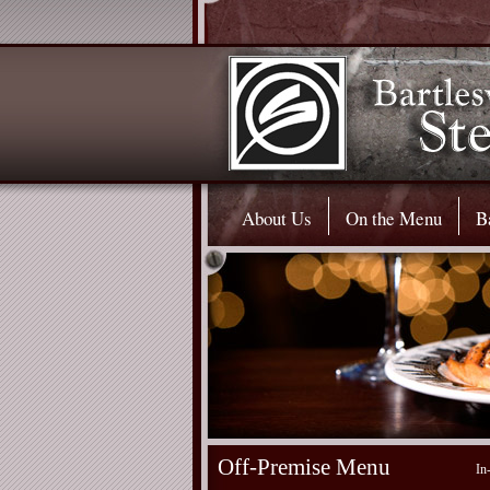
About Us
On the Menu
B
Off-Premise Menu
In