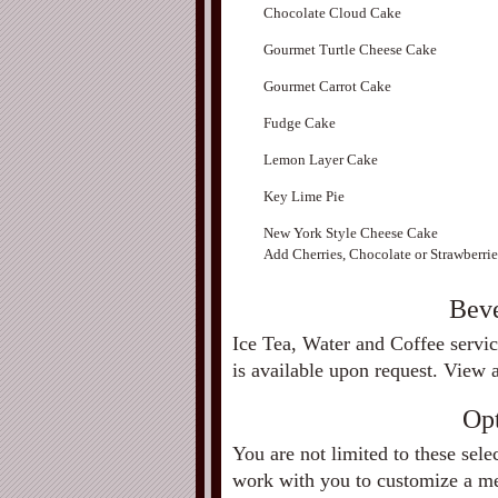
Chocolate Cloud Cake
Gourmet Turtle Cheese Cake
Gourmet Carrot Cake
Fudge Cake
Lemon Layer Cake
Key Lime Pie
New York Style Cheese Cake
Add Cherries, Chocolate or Strawberrie
Beve
Ice Tea, Water and Coffee servic
is available upon request. View 
Op
You are not limited to these sele
work with you to customize a men